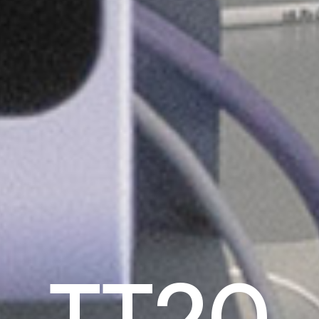
T
T
2
0