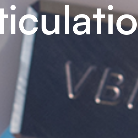
t
i
c
u
l
a
t
i
o