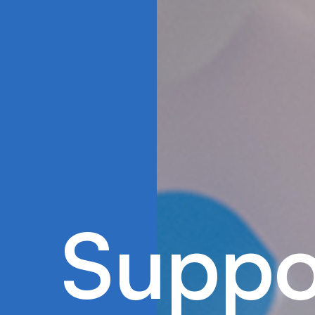
S
u
p
p