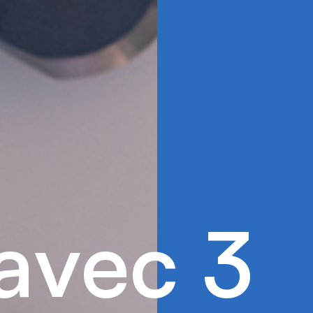
a
v
e
c
3