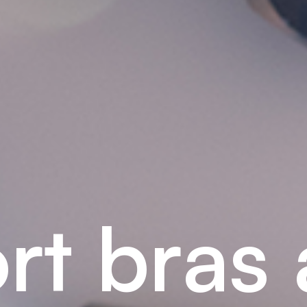
o
r
t
b
r
a
s