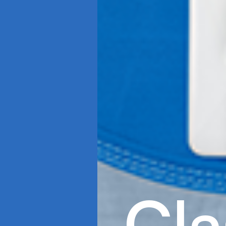
C
l
a