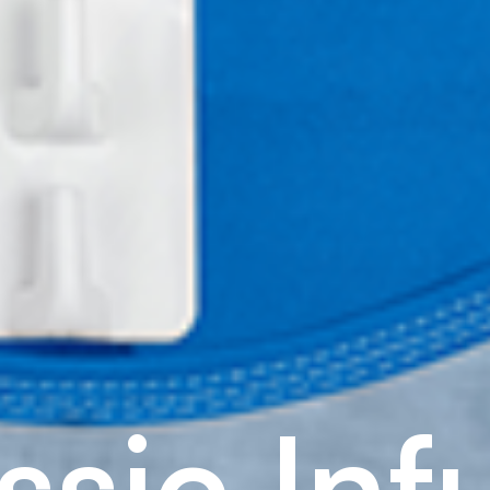
s
s
i
c
I
n
f