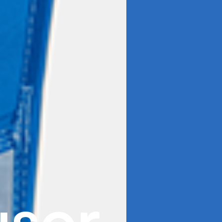
u
s
o
r